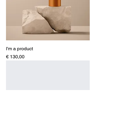
I'm a product
Price
€ 130,00