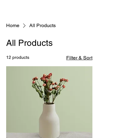
Home
All Products
All Products
12 products
Filter & Sort