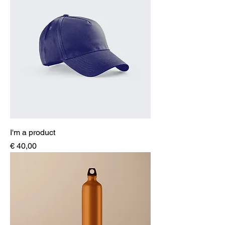
I'm a product
Price
€ 40,00