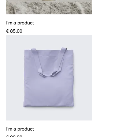
I'm a product
Price
€ 85,00
I'm a product
Price