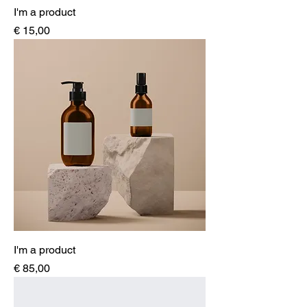
I'm a product
Price
€ 15,00
I'm a product
Price
€ 85,00