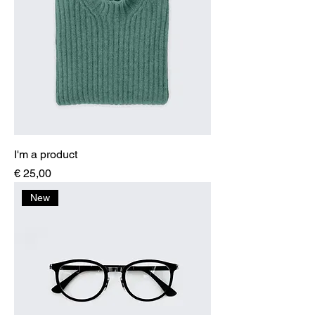
I'm a product
Price
€ 25,00
New