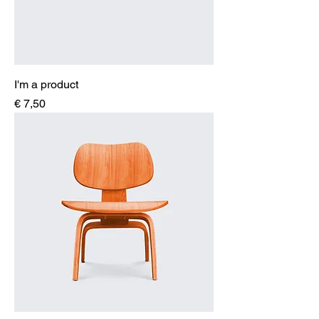
I'm a product
Price
€ 7,50