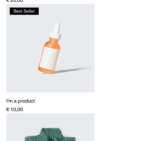
€ 20,00
Best Seller
I'm a product
Price
€ 10,00