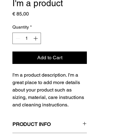
I'm a product
Price
€ 85,00
Quantity
*
Add to Cart
I'm a product description. I'm a 
great place to add more details 
about your product such as 
sizing, material, care instructions 
and cleaning instructions.
PRODUCT INFO
I'm a product detail. I'm a great place