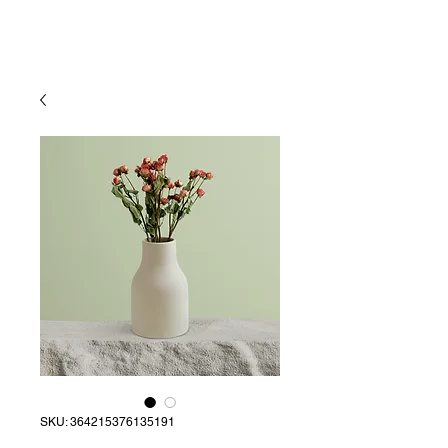
SKU: 364215376135191