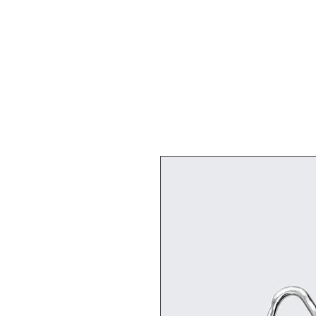
Live Paint Crew SMEER!
Home