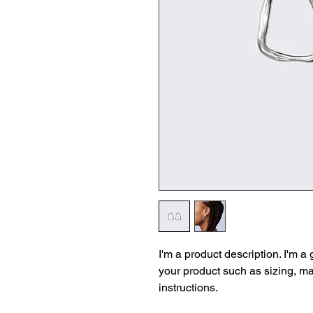
I'm a product description. I'm a
your product such as sizing, mat
instructions.