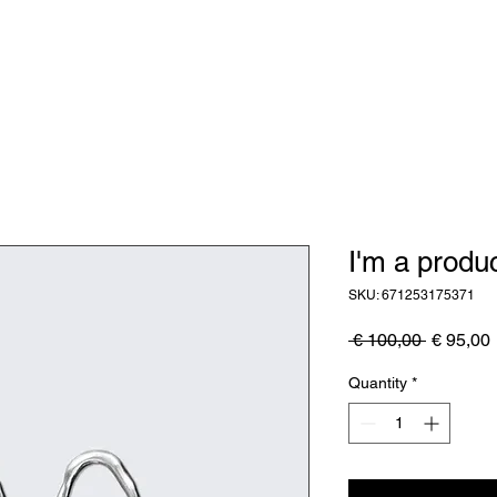
Zakelijk
Kunstwerken
Waarom
I'm a produ
SKU: 671253175371
Regular
 € 100,00 
€ 95,00
Price
Quantity
*