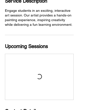
Service Description
Engage students in an exciting, interactive
art session. Our artist provides a hands-on
painting experience, inspiring creativity
while delivering a fun learning environment.
Upcoming Sessions