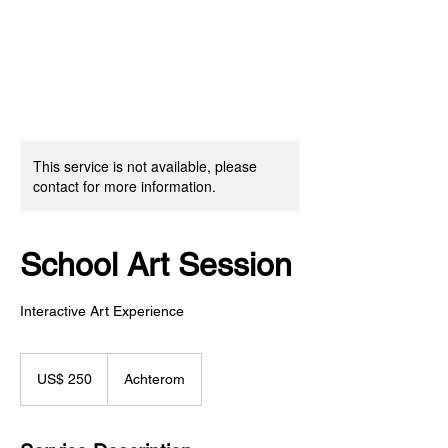
This service is not available, please
contact for more information.
School Art Session
Interactive Art Experience
250
Amerikaanse
US$ 250
Achterom
dollar