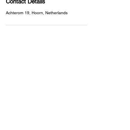
Contact Details
Achterom 19, Hoorn, Netherlands
Achterom 19
1621KP, Hoorn
livepaintcrewsmeer@gmail.com
123-456-7890
Privacy Policy