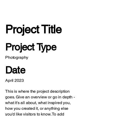
Project Title
Project Type
Photography
Date
April 2023
This is where the project description
goes. Give an overview or go in depth -
what it's all about, what inspired you,
how you created it, or anything else
you'd like visitors to know. To add