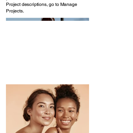
Project descriptions, go to Manage
Projects.