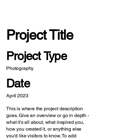
Project Title
Project Type
Photography
Date
April 2023
This is where the project description
goes. Give an overview or go in depth -
what it's all about, what inspired you,
how you created it, or anything else
you'd like visitors to know. To add