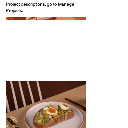
Project descriptions, go to Manage
Projects.