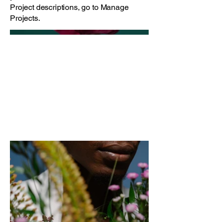
Project descriptions, go to Manage
Projects.