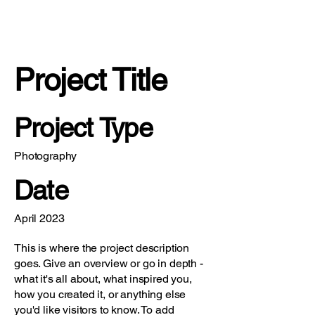
Project Title
Project Type
Photography
Date
April 2023
This is where the project description
goes. Give an overview or go in depth -
what it's all about, what inspired you,
how you created it, or anything else
you'd like visitors to know. To add