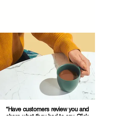
“Have customers review you and
share what they had to say. Click
to edit and add their testimonial.”