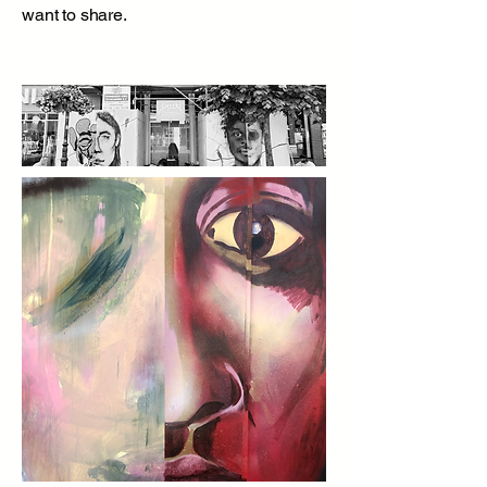
want to share.