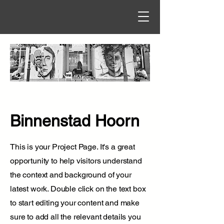
Binnenstad Hoorn
This is your Project Page. It's a great
opportunity to help visitors understand
the context and background of your
latest work. Double click on the text box
to start editing your content and make
sure to add all the relevant details you